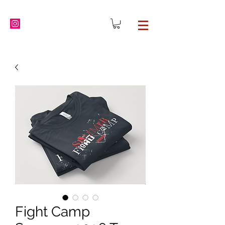
Fight Camp