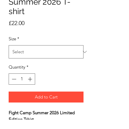
Summer 2026 T-
shirt
Price
£22.00
Size
*
Quantity
*
Add to Cart
Fight Camp Summer 2026 Limited
Edition Tshirt