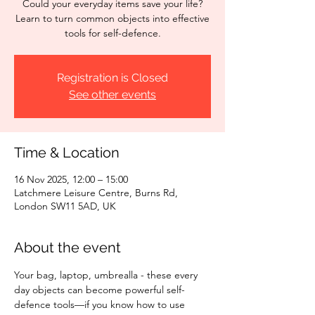
Could your everyday items save your life?
Learn to turn common objects into effective
tools for self-defence.
Registration is Closed
See other events
Time & Location
16 Nov 2025, 12:00 – 15:00
Latchmere Leisure Centre, Burns Rd,
London SW11 5AD, UK
About the event
Your bag, laptop, umbrealla - these every 
day objects can become powerful self-
defence tools—if you know how to use 