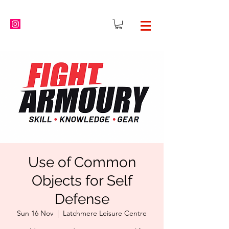
Use of Common
Objects for Self
Defense
Sun 16 Nov
  |  
Latchmere Leisure Centre