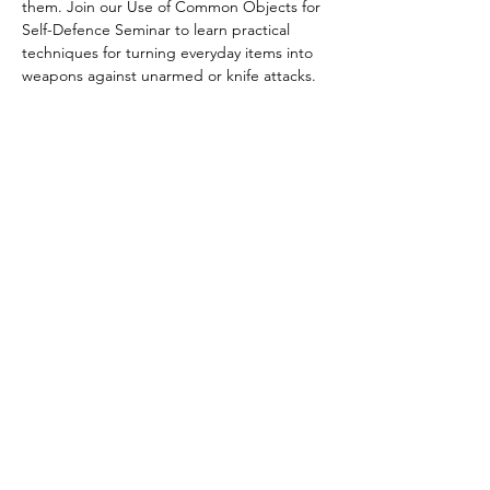
them. Join our Use of Common Objects for 
Self-Defence Seminar to learn practical 
techniques for turning everyday items into 
weapons against unarmed or knife attacks. 
Discover how to respond effectively and 
build confidence in real-world situations. 
Open to all students—spaces are limited, 
so book now
Share this event