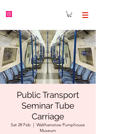
Public Transport
Seminar Tube
Carriage
Sat 28 Feb
  |  
Walthamstow Pumphouse
Museum