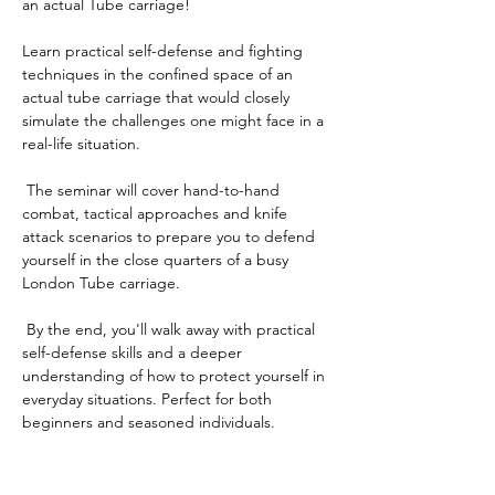
an actual Tube carriage! 
Learn practical self-defense and fighting 
techniques in the confined space of an 
actual tube carriage that would closely 
simulate the challenges one might face in a 
real-life situation. 
 The seminar will cover hand-to-hand 
combat, tactical approaches and knife 
attack scenarios to prepare you to defend 
yourself in the close quarters of a busy 
London Tube carriage.
 By the end, you'll walk away with practical 
self-defense skills and a deeper 
understanding of how to protect yourself in 
everyday situations. Perfect for both 
beginners and seasoned individuals. 
Tickets