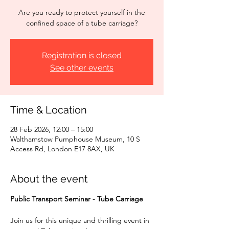
Are you ready to protect yourself in the
confined space of a tube carriage?
Registration is closed
See other events
Time & Location
28 Feb 2026, 12:00 – 15:00
Walthamstow Pumphouse Museum, 10 S
Access Rd, London E17 8AX, UK
About the event
Public Transport Seminar - Tube Carriage
Join us for this unique and thrilling event in 