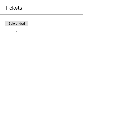
Tickets
Sale ended
Ticket type
P1 - P4 Pregrading
Price
£40.00
Share this event