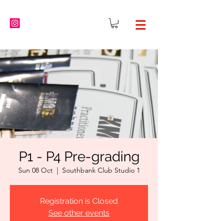
P1 - P4 Pre-grading
Sun 08 Oct
  |  
Southbank Club Studio 1
Registration is Closed
See other events