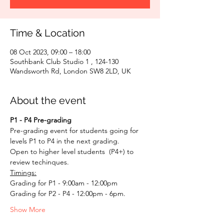
Time & Location
08 Oct 2023, 09:00 – 18:00
Southbank Club Studio 1 , 124-130
Wandsworth Rd, London SW8 2LD, UK
About the event
P1 - P4 Pre-grading
Pre-grading event for students going for 
levels P1 to P4 in the next grading. 
Open to higher level students  (P4+) to 
review techinques.
Timings:
Grading for P1 - 9:00am - 12:00pm
Grading for P2 - P4 - 12:00pm - 6pm. 
Show More