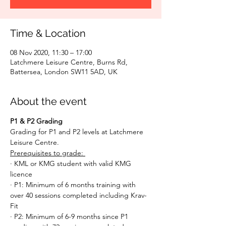
Time & Location
08 Nov 2020, 11:30 – 17:00
Latchmere Leisure Centre, Burns Rd,
Battersea, London SW11 5AD, UK
About the event
P1 & P2 Grading
Grading for P1 and P2 levels at Latchmere 
Leisure Centre. 
Prerequisites to grade: 
· KML or KMG student with valid KMG 
licence
· P1: Minimum of 6 months training with 
over 40 sessions completed including Krav-
Fit
· P2: Minimum of 6-9 months since P1 