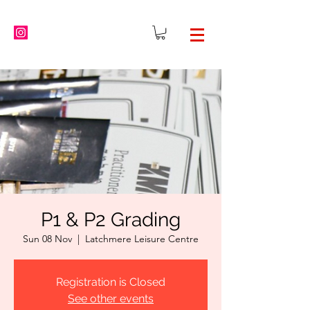
P1 & P2 Grading
Sun 08 Nov
  |  
Latchmere Leisure Centre
Registration is Closed
See other events