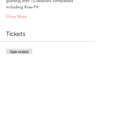
grading with 72 sessions completed 
including Krav-Fit
Show More
Tickets
Sale ended
Ticket type
P1&P2 Grading
Price
£50.00
Share this event