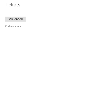
Tickets
Sale ended
Ticket type
P1 Grading
Price
£50.00
Share this event