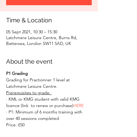
Time & Location
05 Sept 2021, 10:30 – 15:30
Latchmere Leisure Centre, Burns Rd,
Battersea, London SW11 5AD, UK
About the event
P1 Grading
Grading for Practionner 1 level at 
Latchmere Leisure Centre. 
Prerequisites to grade: 
· KML or KMG student with valid KMG 
licence (link 
 to renew or purchase)
HERE
· P1: Minimum of 6 months training with 
over 40 sessions completed 
Price: £50