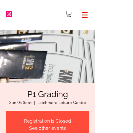
P1 Grading
Sun 05 Sept
  |  
Latchmere Leisure Centre
Registration is Closed
See other events