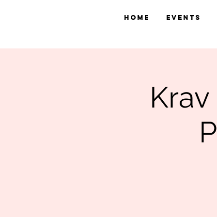
Home
Events
Krav
P