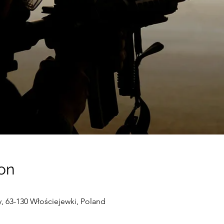
on
 63-130 Włościejewki, Poland