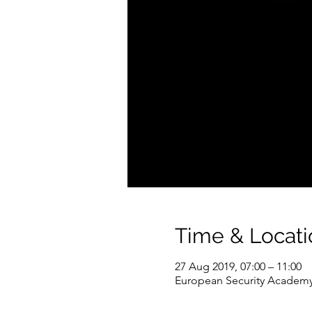
Time & Locati
27 Aug 2019, 07:00 – 11:00
European Security Academy,