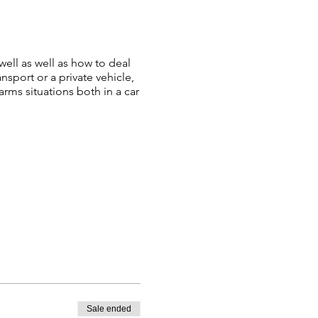
well as well as how to deal
nsport or a private vehicle,
arms situations both in a car
tion. Remaining balance of
Sale ended