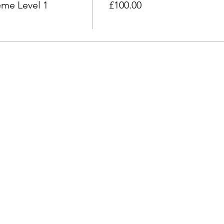
e the event commences, you agree to pay 50% of the full course
me Level 1
£100.00
onth before the event commences, you agree to the full cost of 