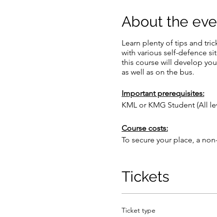
About the eve
Learn plenty of tips and tri
with various self-defence si
this course will develop you
as well as on the bus.
Important prerequisites:
KML or KMG Student (All l
Course costs:
To secure your place, a non
The full cost of the course
this event is payable upon ar
Flights are not included in t
Tickets
Cancellation Policy:
By booking a place, you agre
Ticket type