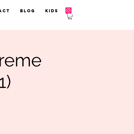
act
Blog
Kids
treme
1)