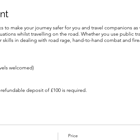
nt
cks to make your journey safer for you and travel companions as 
tuations whilst travelling on the road. Whether you use public tra
r skills in dealing with road rage, hand-to-hand combat and fire
evels welcomed)
-refundable deposit of £100 is required.
 is £700 which covers all transfers, food, accommodation and tui
rival
he cost.
e to our cancellation policy which is as follows: -
Price