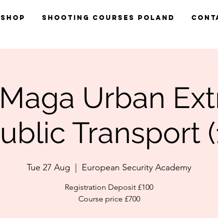
Shop
Shooting Courses Poland
Cont
 Maga Urban Ex
ublic Transport (
Tue 27 Aug
  |  
European Security Academy
Registration Deposit £100
Course price £700