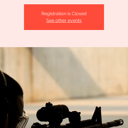
Registration is Closed
See other events