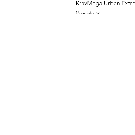
If you cancel a month befor
KravMaga Urban Extre
If you cancel less than a m
More info